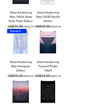
Great Awakening
Great Awakening
Map 18x24 Great
Map 24x36 Vanilla
Solar Flash Edition
Edition
Regular Price
Sale Price
Regular Price
Sale Price
US$40.00
US$45.00
US$32.00
US$39.00
Special Release
Great Awakening
Great Awakening
Map Hologram
Pyramid Poster
Edition
18x24
Regular Price
Sale Price
Regular Price
Sale Price
US$45.00
US$40.00
US$39.00
US$32.00