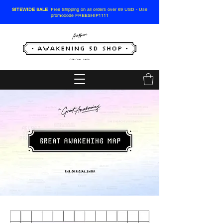
SITEWIDE SALE
Free Shipping on all orders over 69 USD - Use
promocode FREESHIP1111