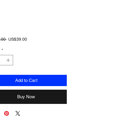
Regular
Sale
.00 
US$39.00
Price
Price
y
*
Add to Cart
Buy Now