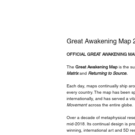
Great Awakening Map 2
OFFICIAL GREAT AWAKENING MA
The
Great Awakening Map
is the su
Matrix
and
Returning to Source.
Each day, maps continually ship ar
every country. The map has been sp
internationally, and has served a vit
Movement
across the entire globe.
Over a decade of metaphysical resea
mid-2018. Its continual design is 
winning, international art and 5D re