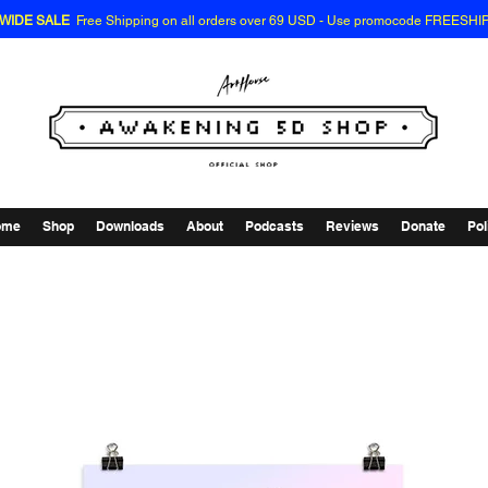
EWIDE SALE
Free Shipping on all orders over 69 USD - Use promocode FREESHI
ome
Shop
Downloads
About
Podcasts
Reviews
Donate
Pol