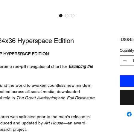
4x36 Hyperspace Edition
 US$45
Quantit
P HYPERSPACE EDITION
preme red-pill navigational chart for
Escaping the
ound the world to awaken countless new minds in
otted across all social media, downloaded
al role in
The Great Awakening
and
Full Disclosure
rch was collected prior to the map's release in
produced and updated by
Art House
—an award-
search project.