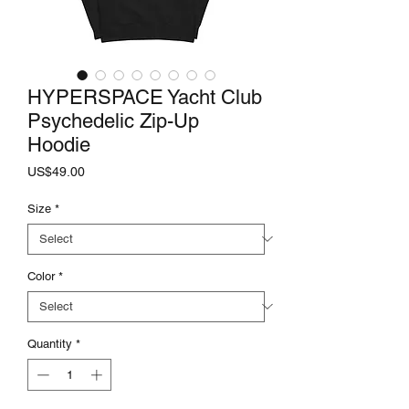
HYPERSPACE Yacht Club
Psychedelic Zip-Up
Hoodie
Price
US$49.00
Size
*
Color
*
Quantity
*