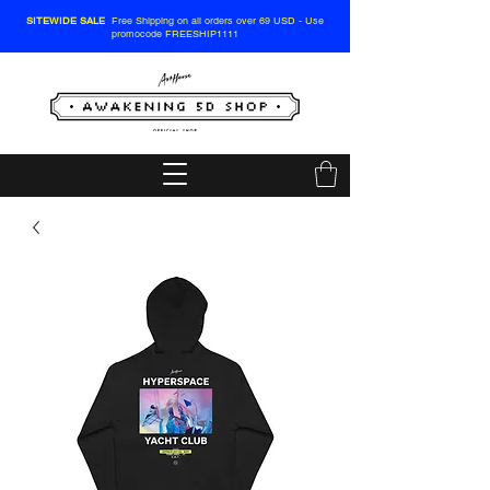
SITEWIDE SALE
Free Shipping on all orders over 69 USD - Use
promocode FREESHIP1111