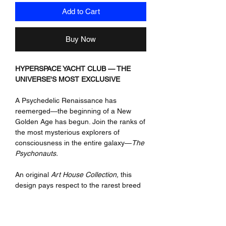
Add to Cart
Buy Now
HYPERSPACE YACHT CLUB — THE
UNIVERSE'S MOST EXCLUSIVE
A Psychedelic Renaissance has
reemerged—the beginning of a New
Golden Age has begun. Join the ranks of
the most mysterious explorers of
consciousness in the entire galaxy—
The
Psychonauts.
An original
Art House Collection,
this
design pays respect to the rarest breed
of individuals who have ventured into the
deepest, darkest, and most enlightening
psychedelic realms of
Hyperspace.