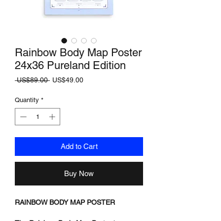
Rainbow Body Map Poster
24x36 Pureland Edition
Regular
Sale
 US$89.00 
US$49.00
Price
Price
Quantity
*
Add to Cart
Buy Now
RAINBOW BODY MAP POSTER