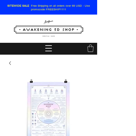
SITEWIDE SALE
Free Shipping on all orders over 69 USD - Use
promocode FREESHIP1111