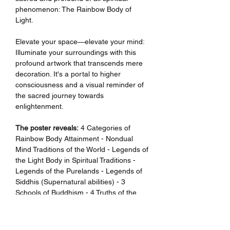
phenomenon: The Rainbow Body of
Light.
Elevate your space—elevate your mind:
Illuminate your surroundings with this
profound artwork that transcends mere
decoration. It's a portal to higher
consciousness and a visual reminder of
the sacred journey towards
enlightenment.
The poster reveals:
4 Categories of
Rainbow Body Attainment - Nondual
Mind Traditions of the World - Legends of
the Light Body in Spiritual Traditions -
Legends of the Purelands - Legends of
Siddhis (Supernatural abilities) - 3
Schools of Buddhism - 4 Truths of the
Noble Ones - 8-Fold Noble Path -
Bodhicitta & Shunyata - 4 Thoughts That
Turn The Mind Away From Samsara - 6