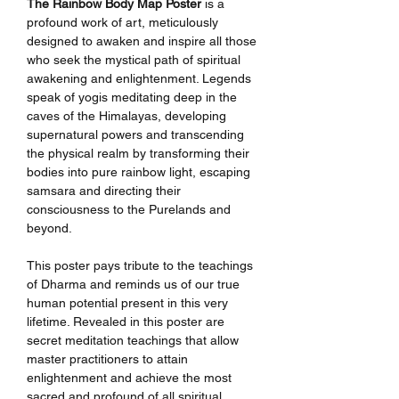
The Rainbow Body Map Poster
is a
profound work of art, meticulously
designed to awaken and inspire all those
who seek the mystical path of spiritual
awakening and enlightenment. Legends
speak of yogis meditating deep in the
caves of the Himalayas, developing
supernatural powers and transcending
the physical realm by transforming their
bodies into pure rainbow light, escaping
samsara and directing their
consciousness to the Purelands and
beyond.
This poster pays tribute to the teachings
of Dharma and reminds us of our true
human potential present in this very
lifetime. Revealed in this poster are
secret meditation teachings that allow
master practitioners to attain
enlightenment and achieve the most
sacred and profound of all spiritual