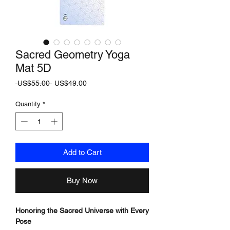
Sacred Geometry Yoga
Mat 5D
Regular
Sale
 US$55.00 
US$49.00
Price
Price
Quantity
*
Add to Cart
Buy Now
Honoring the Sacred Universe with Every
Pose