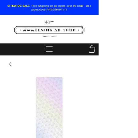
SITEWIDE SALE
Free Shipping on all orders over 69 USD - Use
promocode FREESHIP1111