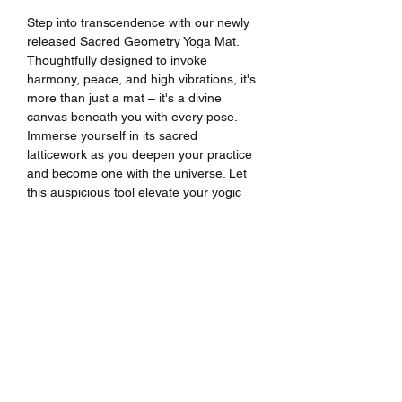
Step into transcendence with our newly
released Sacred Geometry Yoga Mat.
Thoughtfully designed to invoke
harmony, peace, and high vibrations, it's
more than just a mat – it's a divine
canvas beneath you with every pose.
Immerse yourself in its sacred
latticework as you deepen your practice
and become one with the universe. Let
this auspicious tool elevate your yogic
journey to new spiritual heights.
Premium quality rubber mat with a
microsuede top
Mat thickness: 3mm (considered thin)
Anti-slip rubber bottom
Size: 24″ × 68″ (61 cm × 173 cm)
Weight: 62 oz. (1.75 kg)
Designed by
Art House