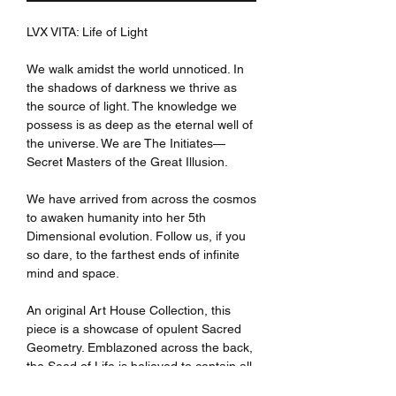
LVX VITA: Life of Light
We walk amidst the world unnoticed. In
the shadows of darkness we thrive as
the source of light. The knowledge we
possess is as deep as the eternal well of
the universe. We are The Initiates—
Secret Masters of the Great Illusion.
We have arrived from across the cosmos
to awaken humanity into her 5th
Dimensional evolution. Follow us, if you
so dare, to the farthest ends of infinite
mind and space.
An original Art House Collection, this
piece is a showcase of opulent Sacred
Geometry. Emblazoned across the back,
the Seed of Life is believed to contain all
the information in creation. It remains