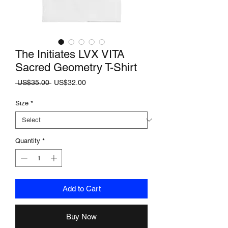
The Initiates LVX VITA
Sacred Geometry T-Shirt
Regular
Sale
 US$35.00 
US$32.00
Price
Price
Size
*
Quantity
*
Add to Cart
Buy Now