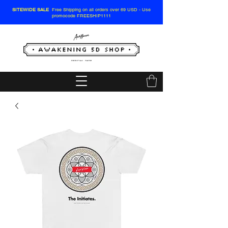
SITEWIDE SALE
Free Shipping on all orders over 69 USD - Use
promocode FREESHIP1111